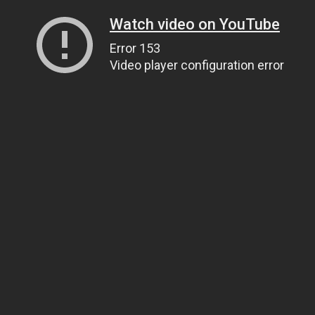
Watch video on YouTube
Error 153
Video player configuration error