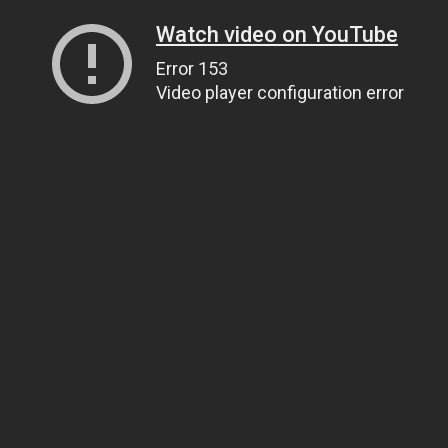
Watch video on YouTube
Error 153
Video player configuration error