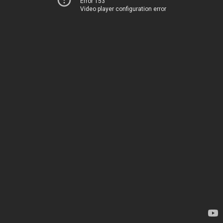
Error 153
Video player configuration error