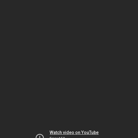
Watch video on YouTube