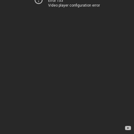
Error 153
Video player configuration error