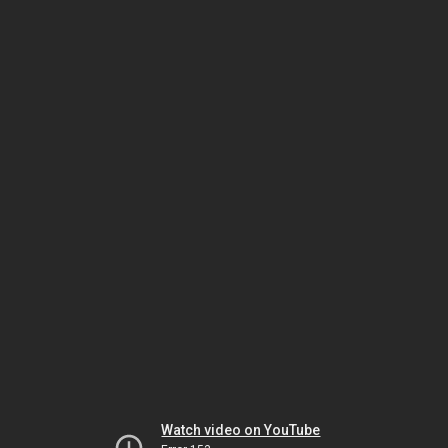
Watch video on YouTube