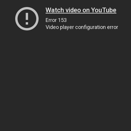
Watch video on YouTube
Error 153
Video player configuration error