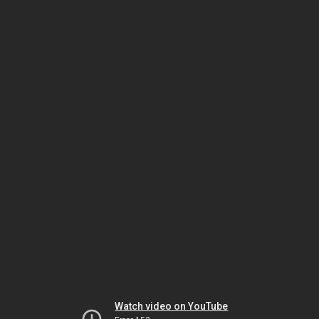
Watch video on YouTube