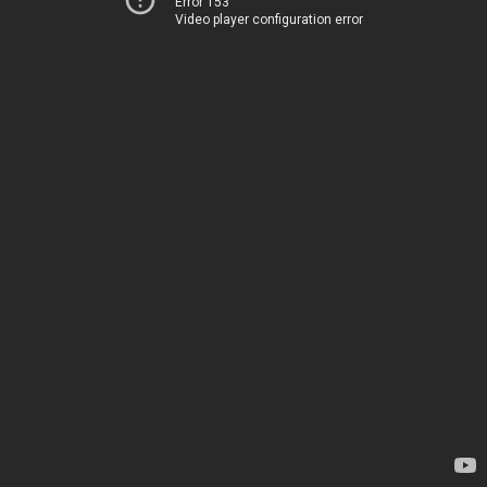
Error 153
Video player configuration error