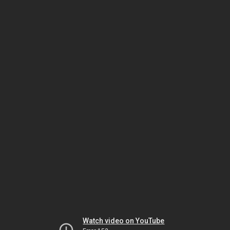
Watch video on YouTube