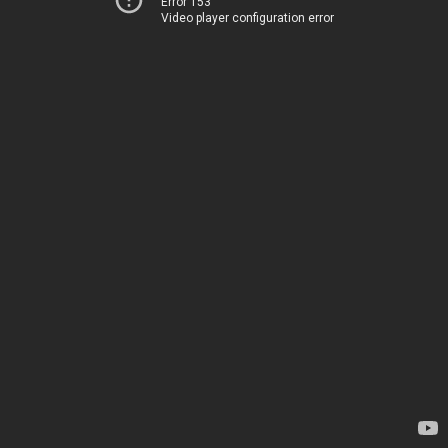
Error 153
Video player configuration error