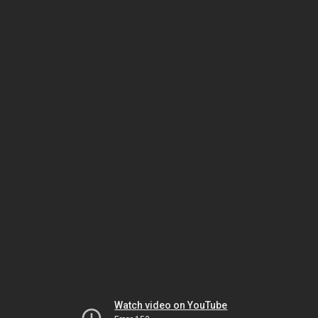
Watch video on YouTube