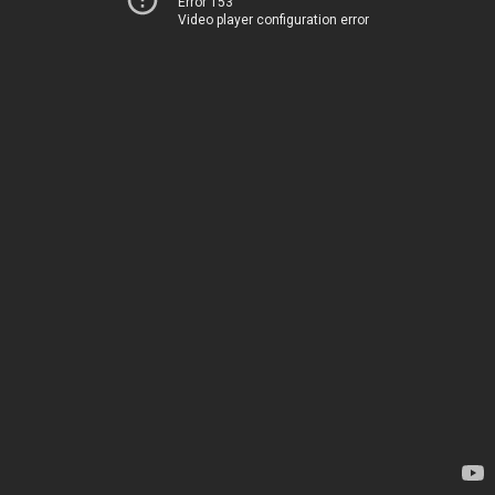
Error 153
Video player configuration error