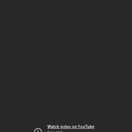
Watch video on YouTube