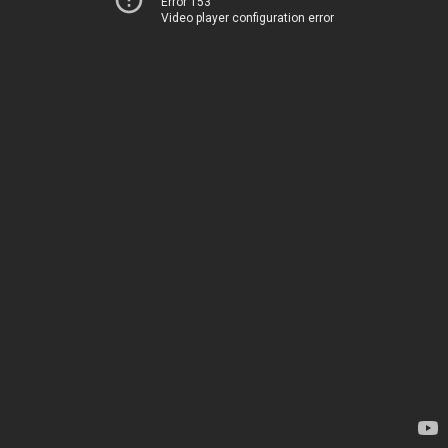
Error 153
Video player configuration error