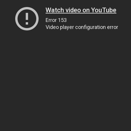
Watch video on YouTube
Error 153
Video player configuration error