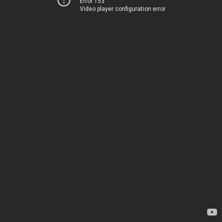
Error 153
Video player configuration error