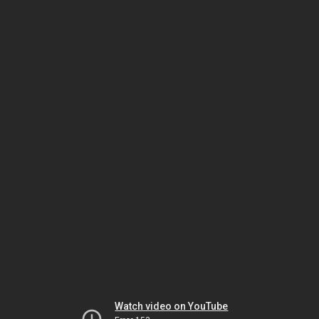
Watch video on YouTube