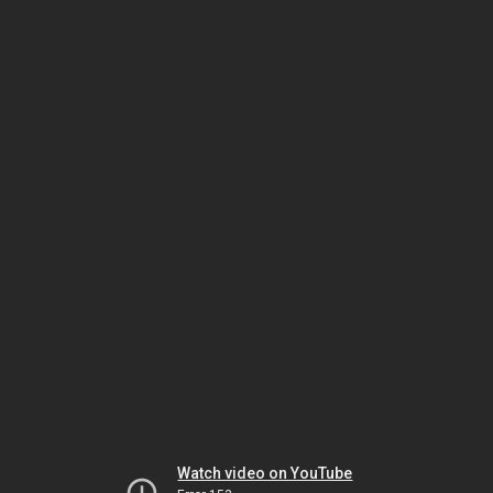
Watch video on YouTube