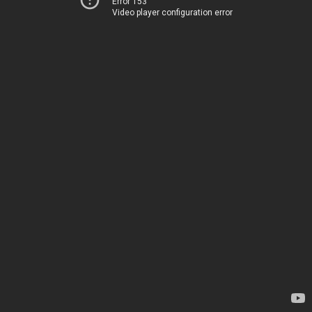
Error 153
Video player configuration error