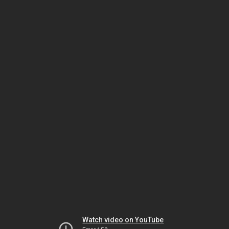
Watch video on YouTube