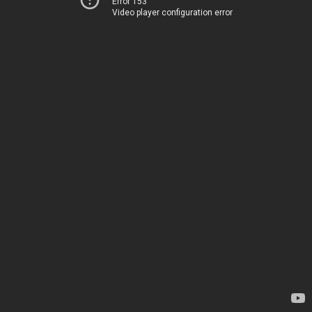
Error 153
Video player configuration error