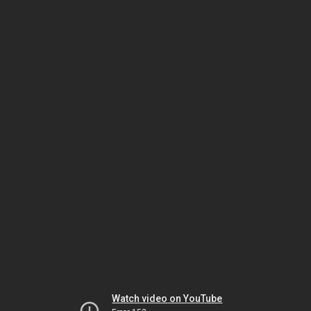
Watch video on YouTube