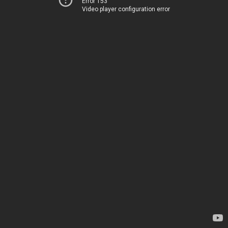
Error 153
Video player configuration error