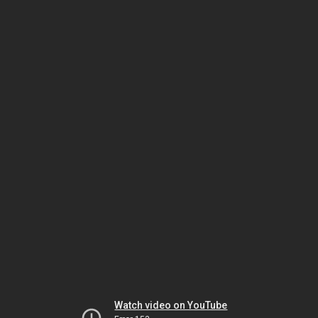
Watch video on YouTube