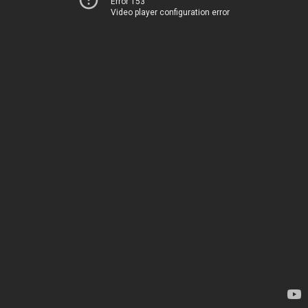
Error 153
Video player configuration error