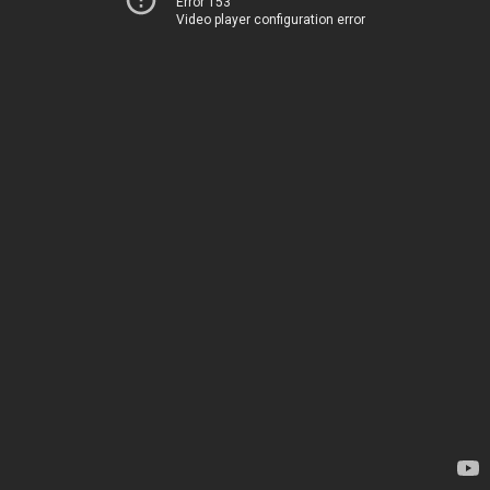
Error 153
Video player configuration error