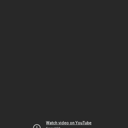
Watch video on YouTube