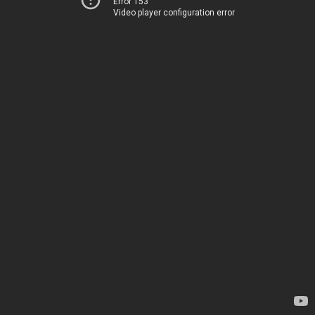
Error 153
Video player configuration error