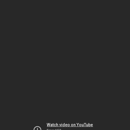
Watch video on YouTube