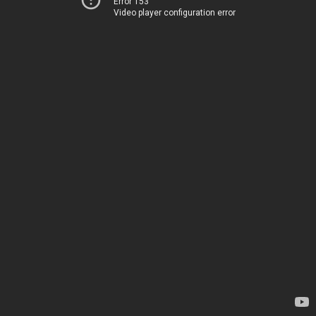
Error 153
Video player configuration error