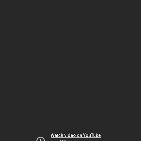
Watch video on YouTube