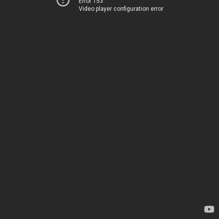
Error 153
Video player configuration error