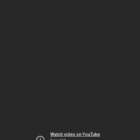
Watch video on YouTube