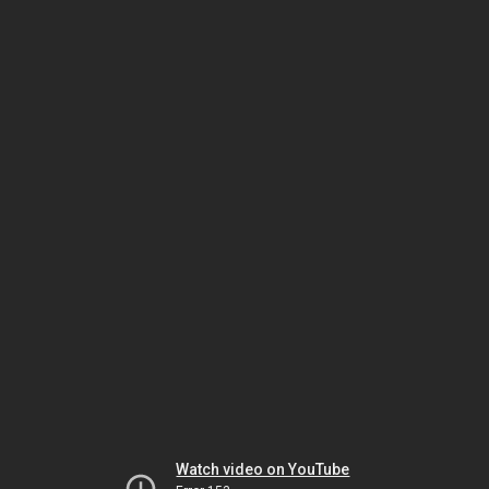
Watch video on YouTube