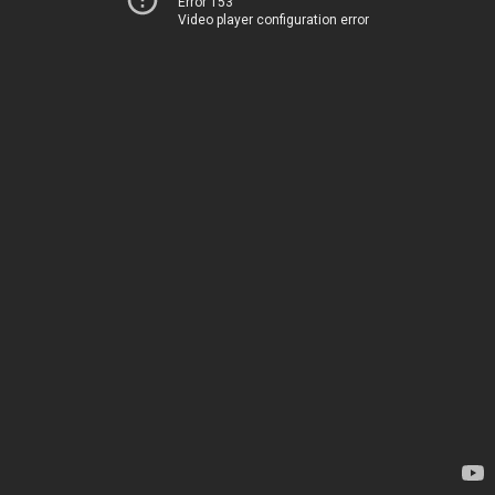
Error 153
Video player configuration error