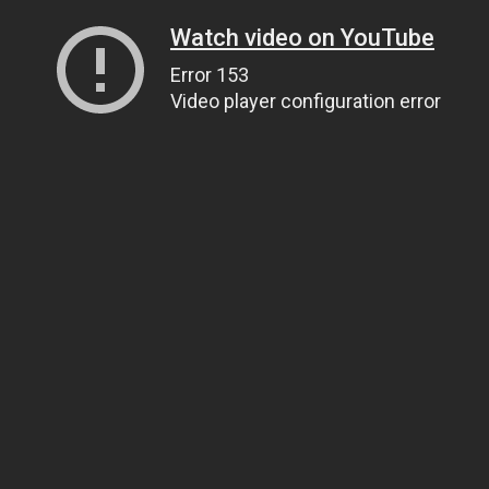
Watch video on YouTube
Error 153
Video player configuration error