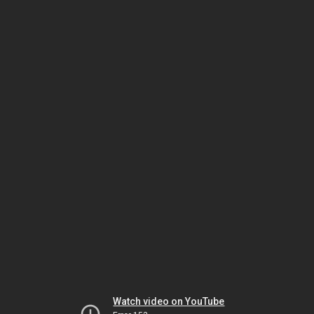
Watch video on YouTube