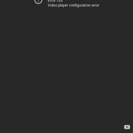
Error 153
Video player configuration error