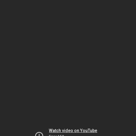
Watch video on YouTube