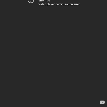
Error 153
Video player configuration error