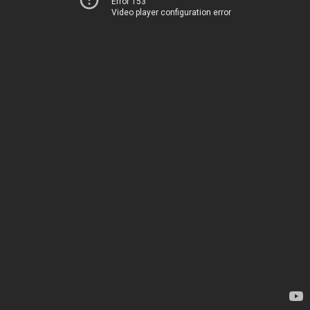
Error 153
Video player configuration error