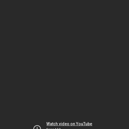
Watch video on YouTube