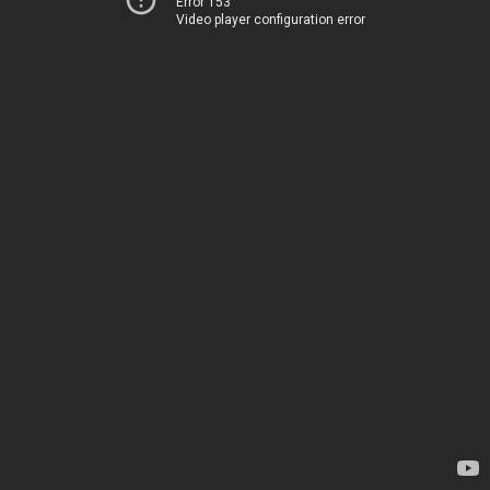
Error 153
Video player configuration error