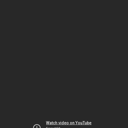
Watch video on YouTube