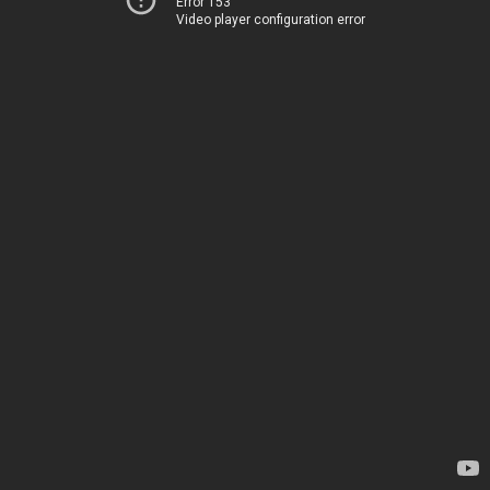
Error 153
Video player configuration error