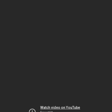
Watch video on YouTube