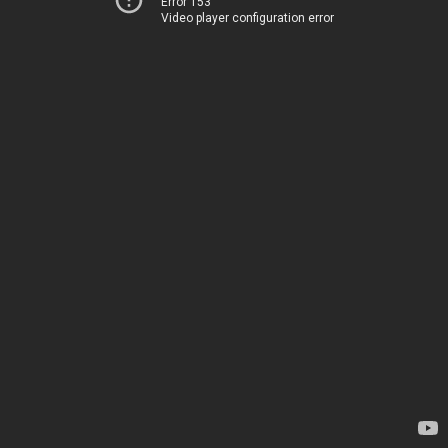
Error 153
Video player configuration error