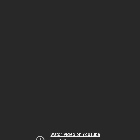
Watch video on YouTube