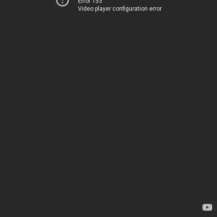
Error 153
Video player configuration error