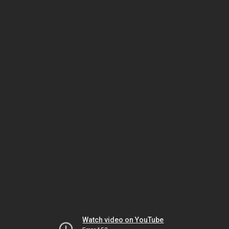
Watch video on YouTube