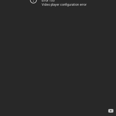
Error 153
Video player configuration error