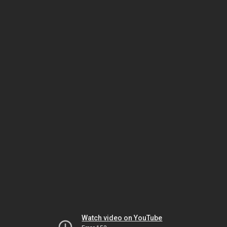
Watch video on YouTube