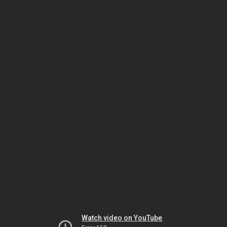
Watch video on YouTube