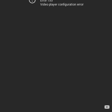
Error 153
Video player configuration error