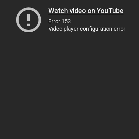
Watch video on YouTube
Error 153
Video player configuration error