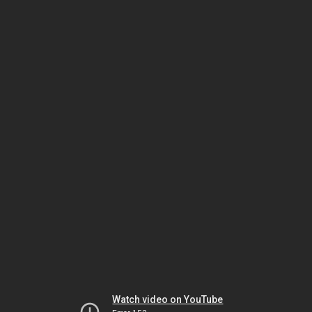
Watch video on YouTube