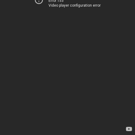
Error 153
Video player configuration error