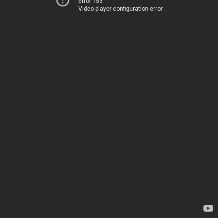
Error 153
Video player configuration error