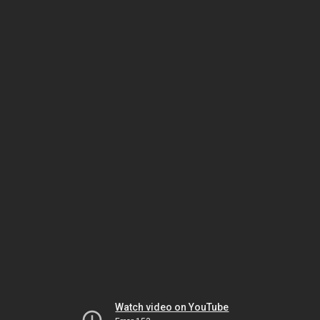
Watch video on YouTube