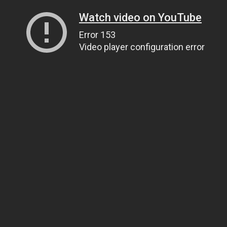
Watch video on YouTube
Error 153
Video player configuration error