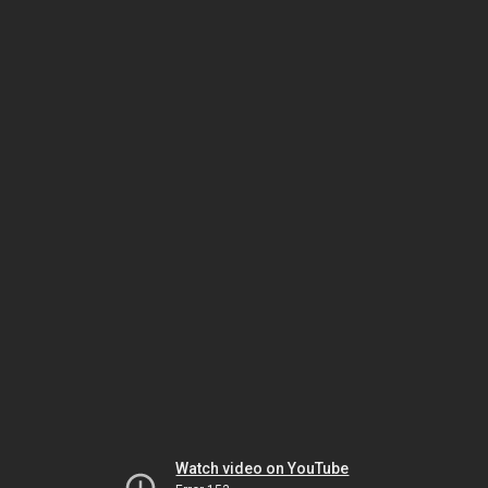
Watch video on YouTube