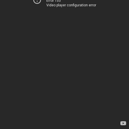
Error 153
Video player configuration error