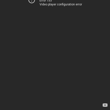
Error 153
Video player configuration error