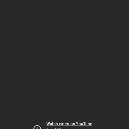
Watch video on YouTube