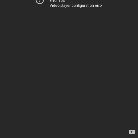
Error 153
Video player configuration error