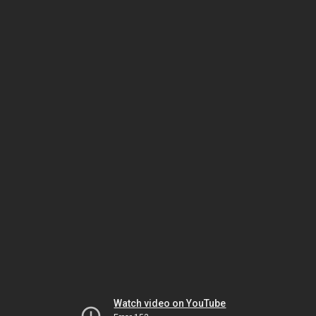
Watch video on YouTube