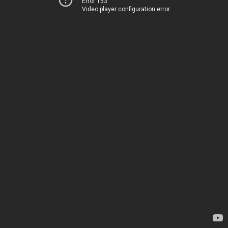
Error 153
Video player configuration error