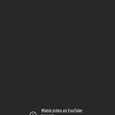
Watch video on YouTube