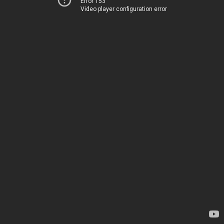
Error 153
Video player configuration error