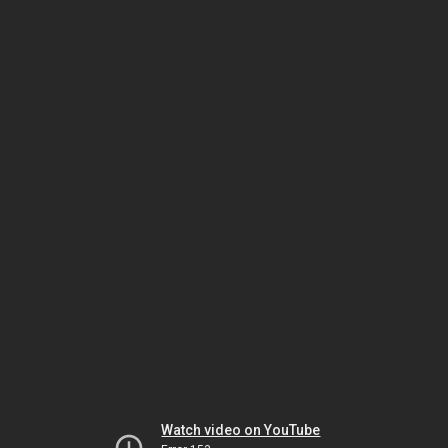
Watch video on YouTube