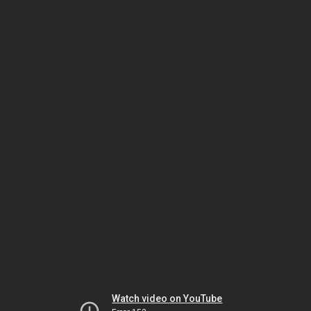
Watch video on YouTube