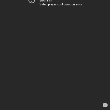
Error 153
Video player configuration error