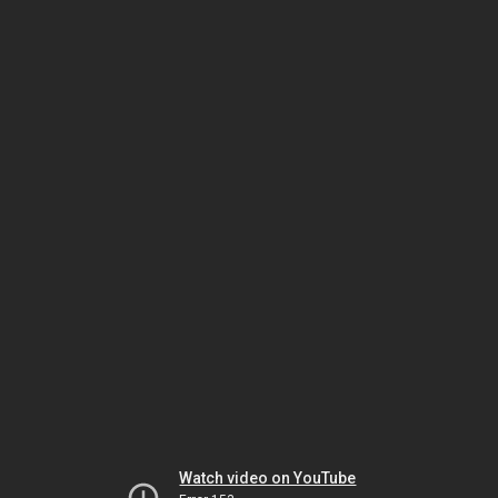
Watch video on YouTube