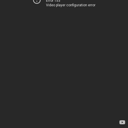
Error 153
Video player configuration error