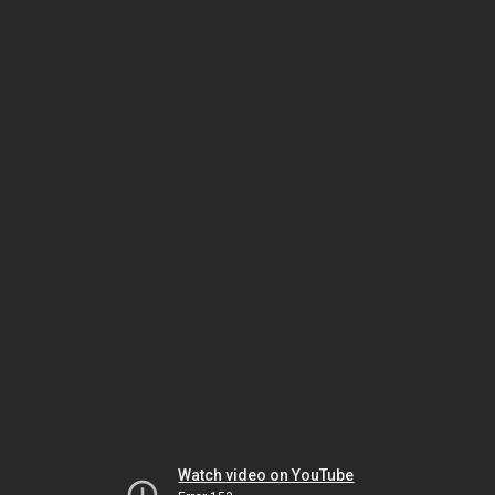
Watch video on YouTube