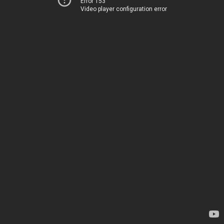
Error 153
Video player configuration error