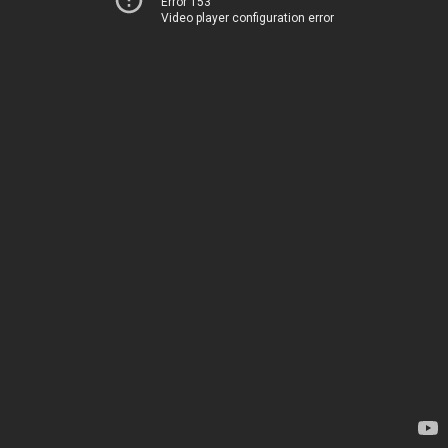
Error 153
Video player configuration error