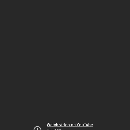
Watch video on YouTube