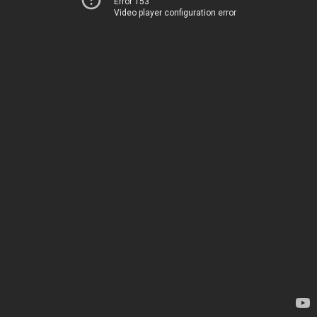
Error 153
Video player configuration error