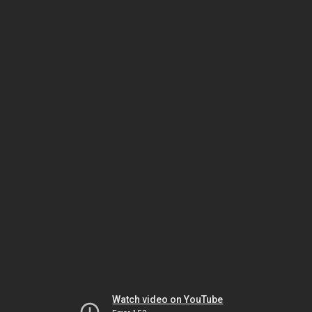
Watch video on YouTube