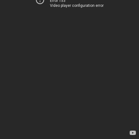
Error 153
Video player configuration error