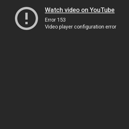
Watch video on YouTube
Error 153
Video player configuration error