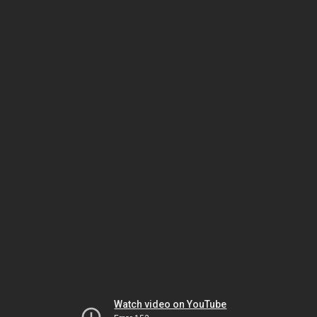
Watch video on YouTube