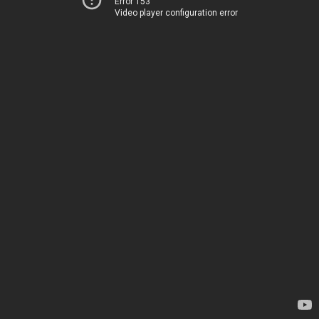
Error 153
Video player configuration error