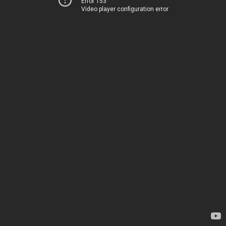
Error 153
Video player configuration error