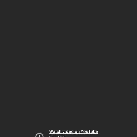
Watch video on YouTube