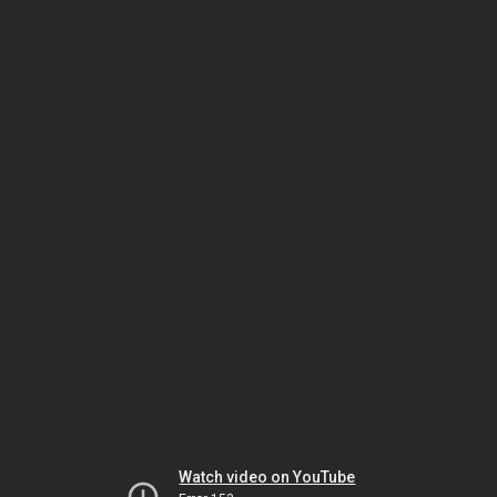
Watch video on YouTube