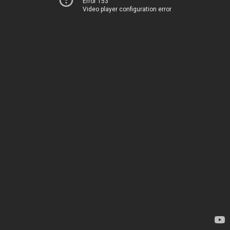
Error 153
Video player configuration error