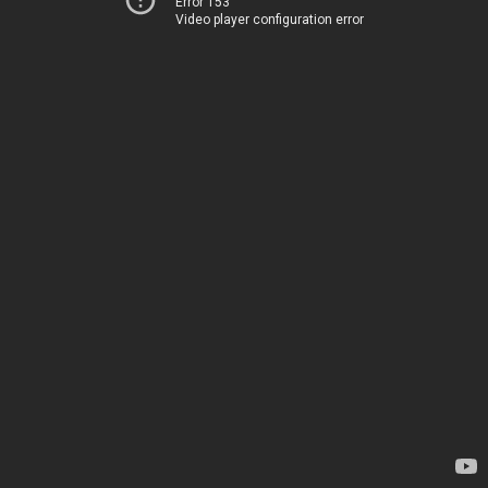
Error 153
Video player configuration error