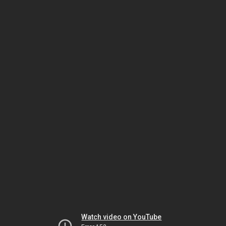
Watch video on YouTube